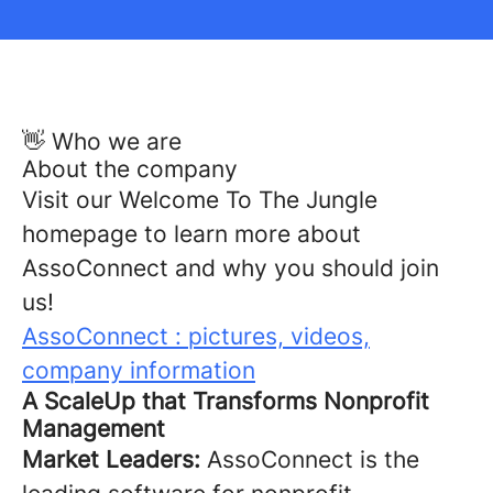
👋 Who we are
About the company
Visit our Welcome To The Jungle
homepage to learn more about
AssoConnect and why you should join
us!
AssoConnect : pictures, videos,
company information
A ScaleUp that Transforms Nonprofit
Management
Market Leaders:
AssoConnect is the