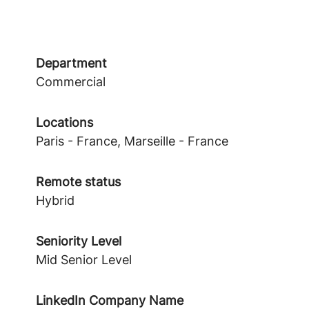
Department
Commercial
Locations
Paris - France, Marseille - France
Remote status
Hybrid
Seniority Level
Mid Senior Level
LinkedIn Company Name