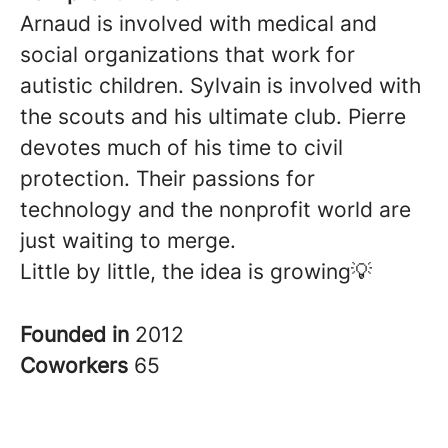
Arnaud is involved with medical and
social organizations that work for
autistic children. Sylvain is involved with
the scouts and his ultimate club. Pierre
devotes much of his time to civil
protection. Their passions for
technology and the nonprofit world are
just waiting to merge.
Little by little, the idea is growing💡
Founded in
2012
Coworkers
65