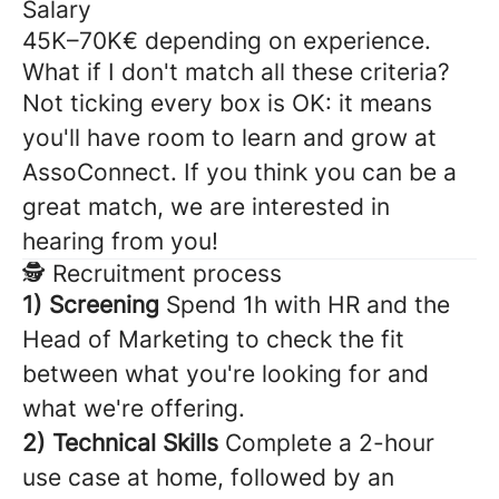
Salary
45K–70K€ depending on experience.
What if I don't match all these criteria?
Not ticking every box is OK: it means
you'll have room to learn and grow at
AssoConnect. If you think you can be a
great match, we are interested in
hearing from you!
🕵️ Recruitment process
1) Screening
Spend 1h with HR and the
Head of Marketing to check the fit
between what you're looking for and
what we're offering.
2) Technical Skills
Complete a 2-hour
use case at home, followed by an