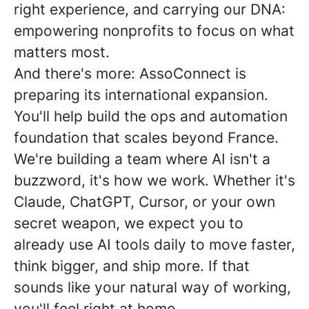
right experience, and carrying our DNA:
empowering nonprofits to focus on what
matters most.
And there's more: AssoConnect is
preparing its international expansion.
You'll help build the ops and automation
foundation that scales beyond France.
We're building a team where AI isn't a
buzzword, it's how we work. Whether it's
Claude, ChatGPT, Cursor, or your own
secret weapon, we expect you to
already use AI tools daily to move faster,
think bigger, and ship more. If that
sounds like your natural way of working,
you'll feel right at home.