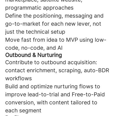
programmatic approaches
Define the positioning, messaging and
go-to-market for each new lever, not
just the technical setup
Move fast from idea to MVP using low-
code, no-code, and AI
Outbound & Nurturing
Contribute to outbound acquisition:
contact enrichment, scraping, auto-BDR
workflows
Build and optimize nurturing flows to
improve lead-to-trial and Free-to-Paid
conversion, with content tailored to
each segment