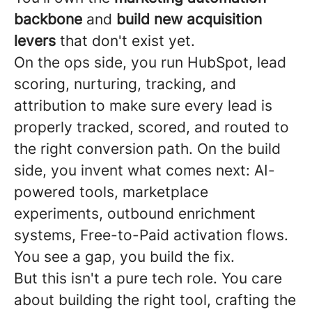
backbone
and
build new acquisition
levers
that don't exist yet.
On the ops side, you run HubSpot, lead
scoring, nurturing, tracking, and
attribution to make sure every lead is
properly tracked, scored, and routed to
the right conversion path. On the build
side, you invent what comes next: AI-
powered tools, marketplace
experiments, outbound enrichment
systems, Free-to-Paid activation flows.
You see a gap, you build the fix.
But this isn't a pure tech role. You care
about building the right tool, crafting the