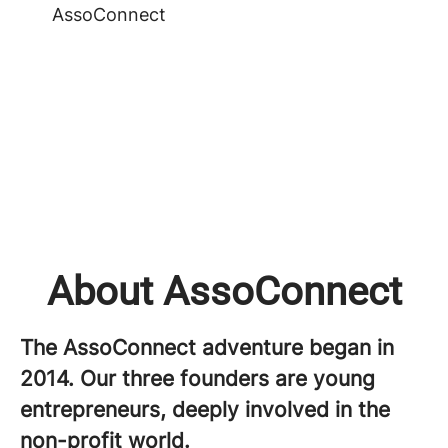
AssoConnect
About AssoConnect
The AssoConnect adventure began in
2014. Our three founders are young
entrepreneurs, deeply involved in the
non-profit world.