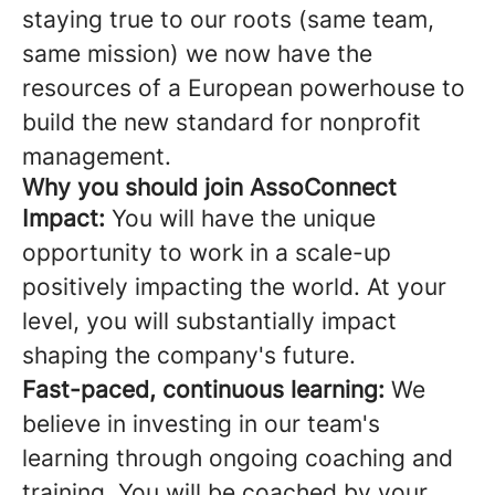
staying true to our roots (same team,
same mission) we now have the
resources of a European powerhouse to
build the new standard for nonprofit
management.
Why you should join AssoConnect
Impact:
You will have the unique
opportunity to work in a scale-up
positively impacting the world. At your
level, you will substantially impact
shaping the company's future.
Fast-paced, continuous learning:
We
believe in investing in our team's
learning through ongoing coaching and
training. You will be coached by your