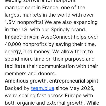
leading software for nonprofit
management in France, one of the
largest markets in the world with over
1.5M nonprofits! We are also expanding
in the U.S. with our Springly brand.
Impact-driven:
AssoConnect helps over
40,000 nonprofits by saving their time,
energy, and money. We allow them to
spend more time on their purpose and
facilitate their communication with their
members and donors.
Ambitious growth, entrepreneurial spirit:
Backed by
team.blue
since May 2025,
we're scaling fast across Europe with
both organic and external growth. While