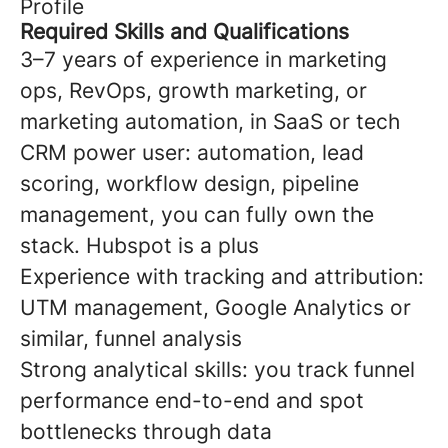
Profile
Required Skills and Qualifications
3–7 years of experience in marketing
ops, RevOps, growth marketing, or
marketing automation, in SaaS or tech
CRM power user: automation, lead
scoring, workflow design, pipeline
management, you can fully own the
stack. Hubspot is a plus
Experience with tracking and attribution:
UTM management, Google Analytics or
similar, funnel analysis
Strong analytical skills: you track funnel
performance end-to-end and spot
bottlenecks through data