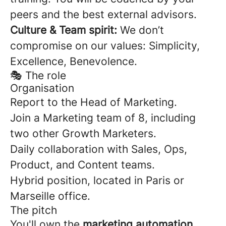
peers and the best external advisors.
Culture & Team spirit:
We don’t
compromise on our values: Simplicity,
Excellence, Benevolence.
🎭 The role
Organisation
Report to the Head of Marketing.
Join a Marketing team of 8, including
two other Growth Marketers.
Daily collaboration with Sales, Ops,
Product, and Content teams.
Hybrid position, located in Paris or
Marseille office.
The pitch
You'll own the
marketing automation