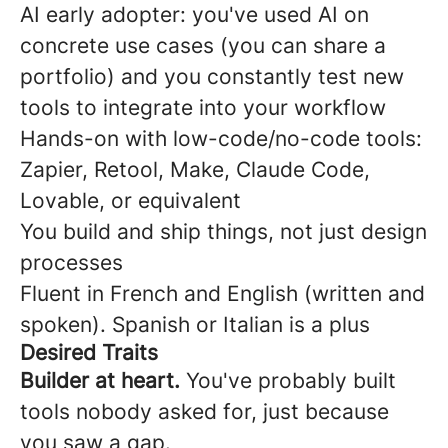
AI early adopter: you've used AI on
concrete use cases (you can share a
portfolio) and you constantly test new
tools to integrate into your workflow
Hands-on with low-code/no-code tools:
Zapier, Retool, Make, Claude Code,
Lovable, or equivalent
You build and ship things, not just design
processes
Fluent in French and English (written and
spoken). Spanish or Italian is a plus
Desired Traits
Builder at heart.
You've probably built
tools nobody asked for, just because
you saw a gap.