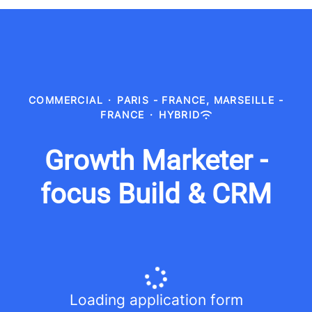
COMMERCIAL
·
PARIS - FRANCE, MARSEILLE -
FRANCE
·
HYBRID
Growth Marketer -
focus Build & CRM
Loading application form