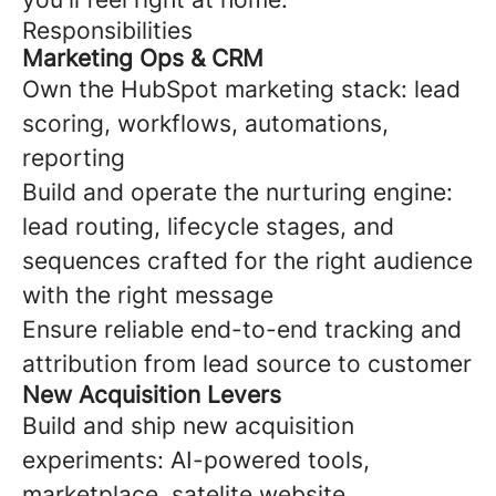
Responsibilities
Marketing Ops & CRM
Own the HubSpot marketing stack: lead
scoring, workflows, automations,
reporting
Build and operate the nurturing engine:
lead routing, lifecycle stages, and
sequences crafted for the right audience
with the right message
Ensure reliable end-to-end tracking and
attribution from lead source to customer
New Acquisition Levers
Build and ship new acquisition
experiments: AI-powered tools,
marketplace, satelite website,