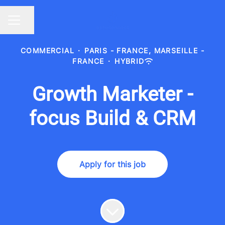
Share page
CAREER MENU
COMMERCIAL
·
PARIS - FRANCE, MARSEILLE -
FRANCE
·
HYBRID
Growth Marketer -
focus Build & CRM
Apply for this job