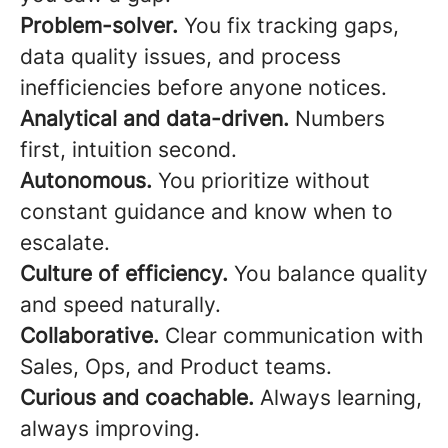
Problem-solver.
You fix tracking gaps,
data quality issues, and process
inefficiencies before anyone notices.
Analytical and data-driven.
Numbers
first, intuition second.
Autonomous.
You prioritize without
constant guidance and know when to
escalate.
Culture of efficiency.
You balance quality
and speed naturally.
Collaborative.
Clear communication with
Sales, Ops, and Product teams.
Curious and coachable.
Always learning,
always improving.