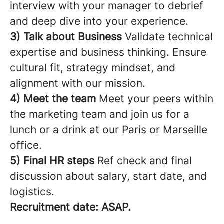
interview with your manager to debrief
and deep dive into your experience.
3) Talk about Business
Validate technical
expertise and business thinking. Ensure
cultural fit, strategy mindset, and
alignment with our mission.
4) Meet the team
Meet your peers within
the marketing team and join us for a
lunch or a drink at our Paris or Marseille
office.
5) Final HR steps
Ref check and final
discussion about salary, start date, and
logistics.
Recruitment date: ASAP.