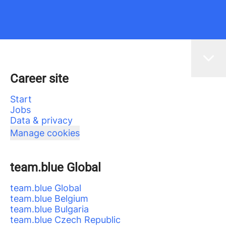
Career site
Start
Jobs
Data & privacy
Manage cookies
team.blue Global
team.blue Global
team.blue Belgium
team.blue Bulgaria
team.blue Czech Republic