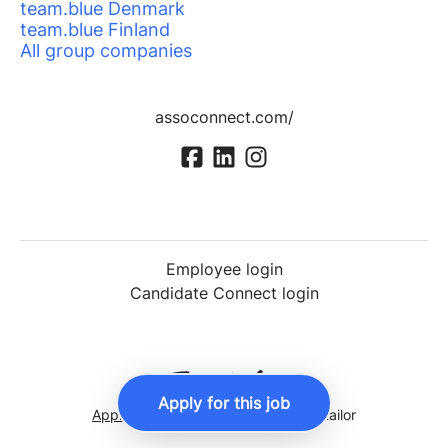
team.blue Denmark
team.blue Finland
All group companies
assoconnect.com/
Employee login
Candidate Connect login
Apply for this job
Applicant tracking system
by Teamtailor